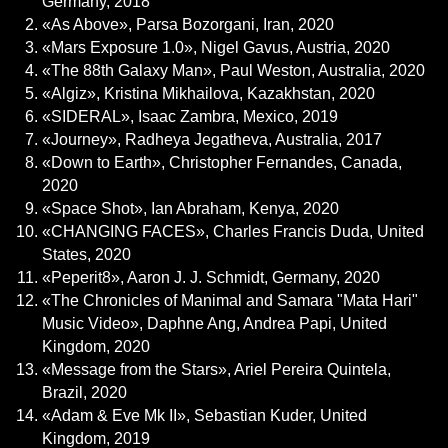
Germany, 2018
«As Above», Parsa Bozorgani, Iran, 2020
«Mars Exposure 1.0», Nigel Gavus, Austria, 2020
«The 88th Galaxy Man», Paul Weston, Australia, 2020
«Algiz», Kristina Mikhailova, Kazakhstan, 2020
«SIDERAL», Isaac Zambra, Mexico, 2019
«Journey», Radheya Jegatheva, Australia, 2017
«Down to Earth», Christopher Fernandes, Canada,
2020
«Space Shot», Ian Abraham, Kenya, 2020
«CHANGING FACES», Charles Francis Duda, United
States, 2020
«Peperit8», Aaron J. J. Schmidt, Germany, 2020
«The Chronicles of Manimal and Samara "Mata Hari"
Music Video», Daphne Ang, Andrea Papi, United
Kingdom, 2020
«Message from the Stars», Ariel Pereira Quintela,
Brazil, 2020
«Adam & Eve Mk II», Sebastian Kuder, United
Kingdom, 2019