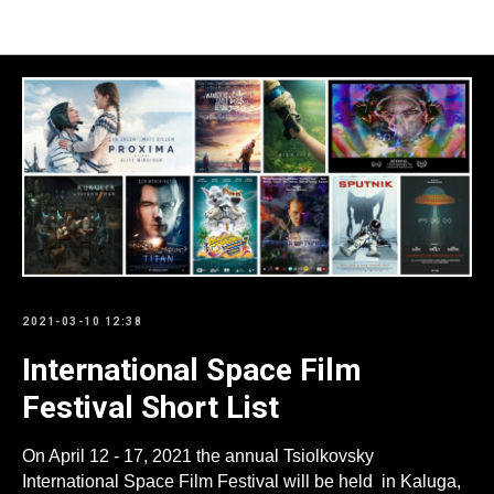
Пресс-релизы
2021-03-10 12:38
International Space Film
Festival Short List
On April 12 - 17, 2021 the annual Tsiolkovsky
International Space Film Festival will be held in Kaluga,