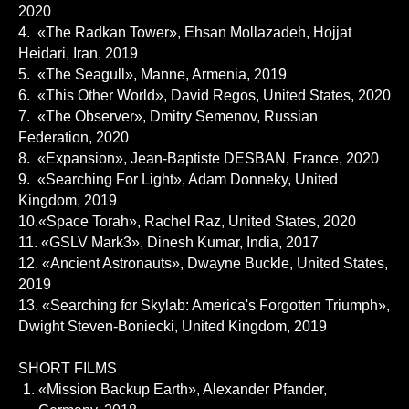
2020
4. «The Radkan Tower», Ehsan Mollazadeh, Hojjat
Heidari, Iran, 2019
5. «The Seagull», Manne, Armenia, 2019
6. «This Other World», David Regos, United States, 2020
7. «The Observer», Dmitry Semenov, Russian
Federation, 2020
8. «Expansion», Jean-Baptiste DESBAN, France, 2020
9. «Searching For Light», Adam Donneky, United
Kingdom, 2019
10.«Space Torah», Rachel Raz, United States, 2020
11. «GSLV Mark3», Dinesh Kumar, India, 2017
12. «Ancient Astronauts», Dwayne Buckle, United States,
2019
13. «Searching for Skylab: America's Forgotten Triumph»,
Dwight Steven-Boniecki, United Kingdom, 2019
SHORT FILMS
«Mission Backup Earth», Alexander Pfander,