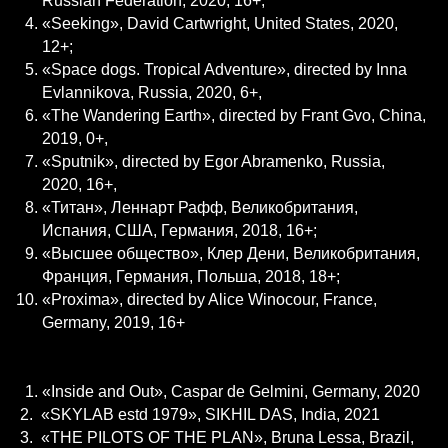
Russian Federation, 2020, 16+;
«Seeking», David Cartwright, United States, 2020,
12+;
«Space dogs. Tropical Adventure», directed by Inna
Evlannikova, Russia, 2020, 6+,
«The Wandering Earth», directed by Frant Gvo, China,
2019, 0+,
«Sputnik», directed by Egor Abramenko, Russia,
2020, 16+,
«Титан», Леннарт Рафф, Великобритания,
Испания, США, Германия, 2018, 16+;
«Высшее общество», Клер Дени, Великобритания,
Франция, Германия, Польша, 2018, 18+;
«Proxima», directed by Alice Winocour, France,
Germany, 2019, 16+
DOCUMENTARY
«Inside and Out», Caspar de Gelmini, Germany, 2020
2. «SKYLAB estd 1979», SIKHIL DAS, India, 2021
3. «THE PILOTS OF THE PLAN», Bruna Lessa, Brazil,