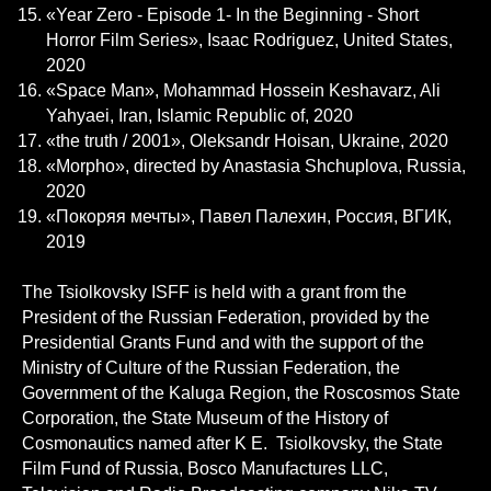
«Year Zero - Episode 1- In the Beginning - Short
Horror Film Series», Isaac Rodriguez, United States,
2020
«Space Man», Mohammad Hossein Keshavarz, Ali
Yahyaei, Iran, Islamic Republic of, 2020
«the truth / 2001», Oleksandr Hoisan, Ukraine, 2020
«Morpho», directed by Anastasia Shchuplova, Russia,
2020
«Покоряя мечты», Павел Палехин, Россия, ВГИК,
2019
The Tsiolkovsky ISFF is held with a grant from the
President of the Russian Federation, provided by the
Presidential Grants Fund and with the support of the
Ministry of Culture of the Russian Federation, the
Government of the Kaluga Region, the Roscosmos State
Corporation, the State Museum of the History of
Cosmonautics named after K E. Tsiolkovsky, the State
Film Fund of Russia, Bosco Manufactures LLC,