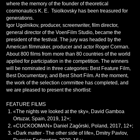
where the memory of the founder of theoretical
cosmonautics K. E. Tsiolkovsky has been treasured for
generations.
Igor Ugolnikov, producer, screenwriter, film director,
general director of the VoenFilm Studio, became the
president of the festival. The jury was headed by the
American filmmaker, producer and actor Roger Corman.
About 800 films from more than 80 countries of the world
applied for participation in the competition. The winners
will be nominated in three categories: Best Feature Film,
Best Documentary, and Best Short Film. At the moment,
the work of the selection committee has completed, and
we are pleased to present the shortlist:
FEATURE FILMS
«The nights we looked at the sky», David Gamboa
Ortuzar, Spain, 2019, 12+;
«CUCKOOMAN» Daniel Zagórski, Poland, 2017, 12+;
«Dark matter - The other side of life», Dmitry Pavlov,